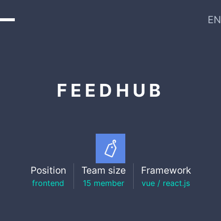
EN
FEEDHUB
Position
Team size
Framework
frontend
15 member
vue / react.js