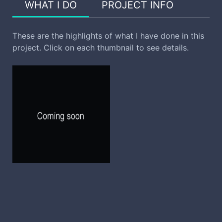
WHAT I DO
PROJECT INFO
These are the highlights of what I have done in this
project. Click on each thumbnail to see details.