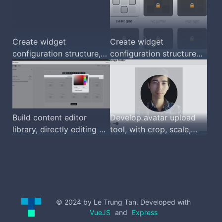
Create widget
Create widget
configuration structure,
configuration structure
with multiple section
(mobile version). Touch &
wipe supported
Build content editor
Develop avatar upload
library, directly editing on
tool, with crop, scale,
preview (like page
drag & resize tool
builder)
© 2024 by Le Trung Tan. Developed with
VueJS
and
Express