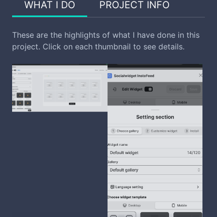
WHAT I DO
PROJECT INFO
These are the highlights of what I have done in this
project. Click on each thumbnail to see details.