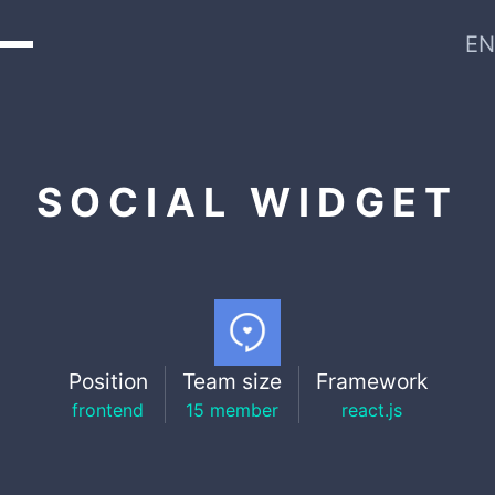
EN
SOCIAL WIDGET
Position
Team size
Framework
frontend
15 member
react.js